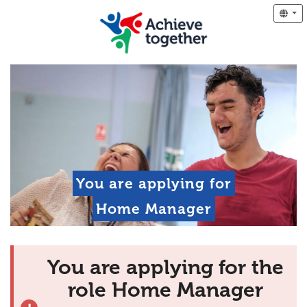
You are applying for
Home Manager
You are applying for the
role Home Manager