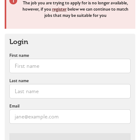
The job you are trying to apply for is no longer available,
however, if you
register
below we can continue to match
jobs that may be suitable for you
Login
First name
Last name
Email