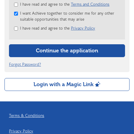
Check
I have read and agree to the
Terms and Conditions
all
I want Achieve together to consider me for any other
&
suitable opportunities that may arise
Check
all
I have read and agree to the
Privacy Policy
recommended
Continue the application
Forgot Password?
Login with a Magic Link
Terms & Conditions
Privacy Policy