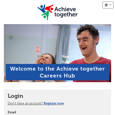
Welcome to the Achieve together
Careers Hub
Login
Don't have an account?
Register now
Email