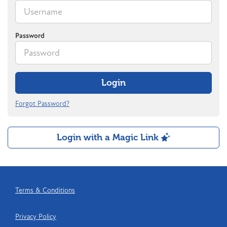
Password
Login
Forgot Password?
Login with a Magic Link
Terms & Conditions
Privacy Policy