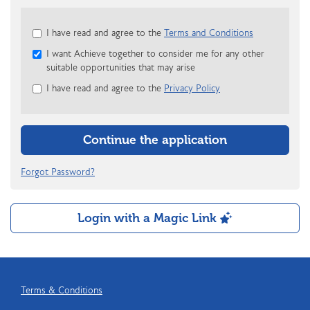
Check
I have read and agree to the
Terms and Conditions
all
I want Achieve together to consider me for any other
&
suitable opportunities that may arise
Check
all
I have read and agree to the
Privacy Policy
recommended
Continue the application
Forgot Password?
Login with a Magic Link
Terms & Conditions