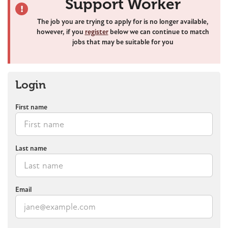
Support Worker
The job you are trying to apply for is no longer available,
however, if you
register
below we can continue to match
jobs that may be suitable for you
Login
First name
Last name
Email