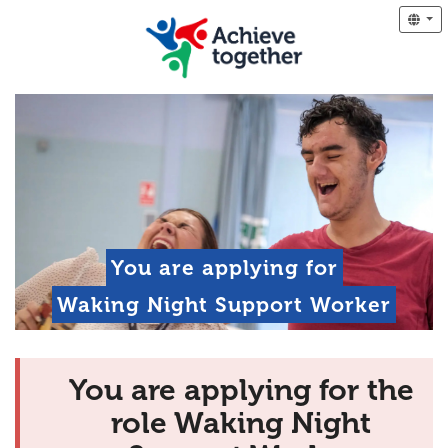
You are applying for
Waking Night Support Worker
You are applying for the
role Waking Night