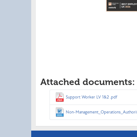
Attached documents:
Support Worker LV 1&2 .pdf
Non-Management_Operations_Authoris