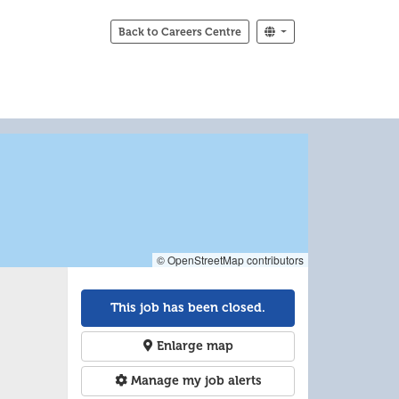
Back to Careers Centre
© OpenStreetMap contributors
This job has been closed.
Enlarge map
Manage my job alerts