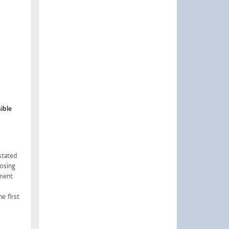
ible
stated
losing
tment
e first