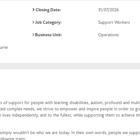
Closing Date:
31/07/2026
Job Category:
Support Workers
Business Unit:
Operations
urne
 of support for people with learning disabilities, autism, profound and mult
ociated complex needs, we strive to empower and inspire people in order to g
ir lives independently, and to the fullest, while supporting them to achieve th
simply wouldn’t be who we are today. In their own words, people we suppo
ollowing traits: