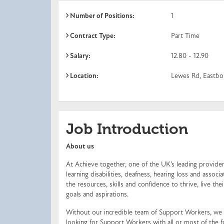
Number of Positions:
1
Contract Type:
Part Time
Salary:
12.80 - 12.90
Location:
Lewes Rd, Eastbo
Job Introduction
About us
At Achieve together, one of the UK’s leading providers
learning disabilities, deafness, hearing loss and ass
the resources, skills and confidence to thrive, live the
goals and aspirations.
Without our incredible team of Support Workers, we 
looking for Support Workers with all or most of the f