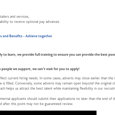
ailers and services,
 ability to receive optional pay advances
 and Benefits - Achieve together
y to learn, we provide full training to ensure you can provide the best poss
th people we support, we can’t wait for you to apply!
lect current hiring needs. In some cases, adverts may close earlier than the 
role is filled. Conversely, some adverts may remain open beyond the original c
oach helps us attract the best talent while maintaining flexibility in our recrui
ternal applicants should submit their applications no later than the end of th
ed after this point may not be guaranteed review.