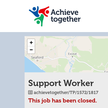
The
+
following
content
−
displays
a
map
of
the
jobs
Support Worker
location
-
Lewes
Job
achievetogether/TP/1572/1817
Rd,
Reference
This job has been closed.
Eastbourne