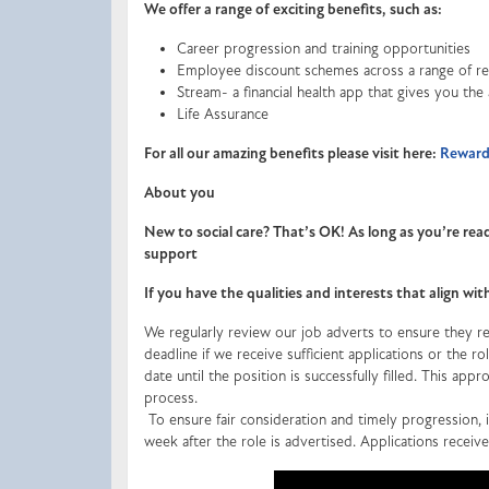
We offer a range of exciting benefits, such as:
Career progression and training opportunities
Employee discount schemes across a range of ret
Stream- a financial health app that gives you the
Life Assurance
For all our amazing benefits please visit here:
Rewards
About you
New to social care? That’s OK! As long as you’re read
support
If you have the qualities and interests that align wi
We regularly review our job adverts to ensure they ref
deadline if we receive sufficient applications or the 
date until the position is successfully filled. This appr
process.
To ensure fair consideration and timely progression, in
week after the role is advertised. Applications receiv