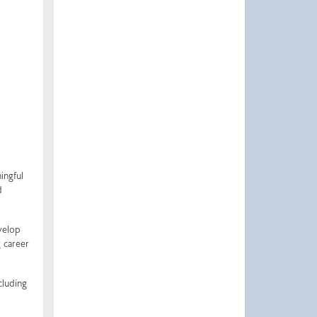
ingful
d
velop
 career
cluding