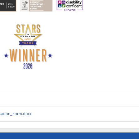
ation_Form.docx