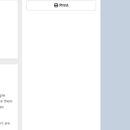
Print
iple
ive them
eir
rt are