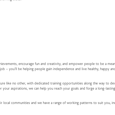
achievements, encourage fun and creativity, and empower people to be a mean
a job – you’ll be helping people gain independence and live healthy, happy an
ure like no other, with dedicated training opportunities along the way to de
 your aspirations, we can help you reach your goals and forge a long-lasting
ir local communities and we have a range of working patterns to suit you, in