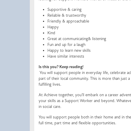
Supportive & caring
Reliable & trustworthy
Friendly & approachable
Happy
Kind
Great at communicating& listening
Fun and up for a laugh
Happy to learn new skills
Have similar interests
Is this you? Keep reading!
You will support people in everyday life, celebrate 
part of their local community. This is more than just 
fulfilling lives.
At Achieve together, you’ll embark on a career advent
your skills as a Support Worker and beyond. Whatever
in social care.
You will support people both in their home and in the
full time, part time and flexible opportunities.