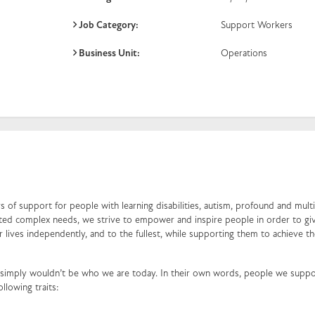
Job Category:
Support Workers
Business Unit:
Operations
 of support for people with learning disabilities, autism, profound and mult
ociated complex needs, we strive to empower and inspire people in order to g
ir lives independently, and to the fullest, while supporting them to achieve th
simply wouldn’t be who we are today. In their own words, people we suppo
ollowing traits: