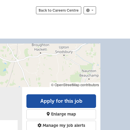
Back to Careers Centre
© OpenStreetMap contributors
Apply for this job
Enlarge map
Manage my job alerts