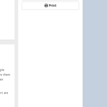
Print
iple
ive them
eir
rt are