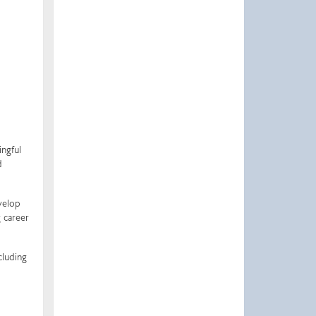
ingful
d
velop
 career
cluding