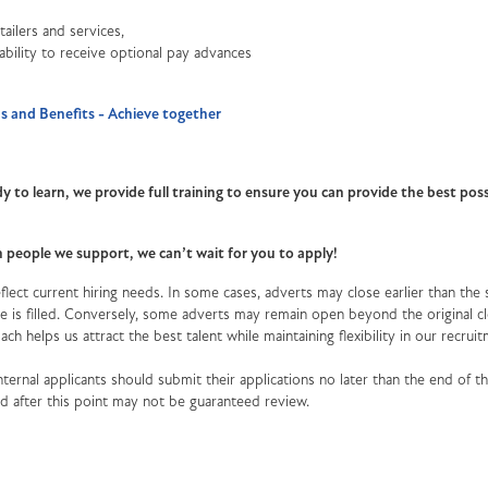
ailers and services,
 ability to receive optional pay advances
 and Benefits - Achieve together
y to learn, we provide full training to ensure you can provide the best poss
th people we support, we can’t wait for you to apply!
lect current hiring needs. In some cases, adverts may close earlier than the 
role is filled. Conversely, some adverts may remain open beyond the original c
oach helps us attract the best talent while maintaining flexibility in our recrui
ternal applicants should submit their applications no later than the end of the
ved after this point may not be guaranteed review.