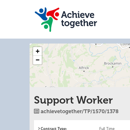
The
+
following
content
−
displays
a
map
of
the
jobs
Support Worker
location
-
Worcester
Job
achievetogether/TP/1570/1378
Reference
Contract Type:
Full Time