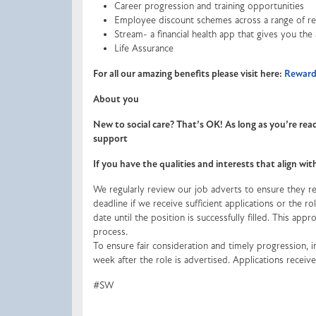
Career progression and training opportunities
Employee discount schemes across a range of ret
Stream- a financial health app that gives you the
Life Assurance
For all our amazing benefits please visit here:
Rewards
About you
New to social care? That’s OK! As long as you’re read
support
If you have the qualities and interests that align wi
We regularly review our job adverts to ensure they ref
deadline if we receive sufficient applications or the 
date until the position is successfully filled. This appr
process.
To ensure fair consideration and timely progression, in
week after the role is advertised. Applications recei
#SW