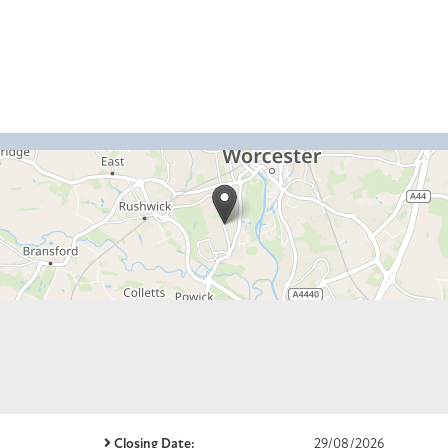
Closing Date:
29/08/2026