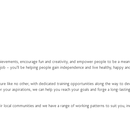
achievements, encourage fun and creativity, and empower people to be a mean
a job – you’ll be helping people gain independence and live healthy, happy an
ure like no other, with dedicated training opportunities along the way to de
 your aspirations, we can help you reach your goals and forge a long-lasting
ir local communities and we have a range of working patterns to suit you, in