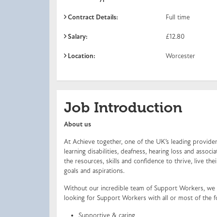
Contract Details:
Full time
Salary:
£12.80
Location:
Worcester
Job Introduction
About us
At Achieve together, one of the UK’s leading providers
learning disabilities, deafness, hearing loss and ass
the resources, skills and confidence to thrive, live the
goals and aspirations.
Without our incredible team of Support Workers, we 
looking for Support Workers with all or most of the f
Supportive & caring