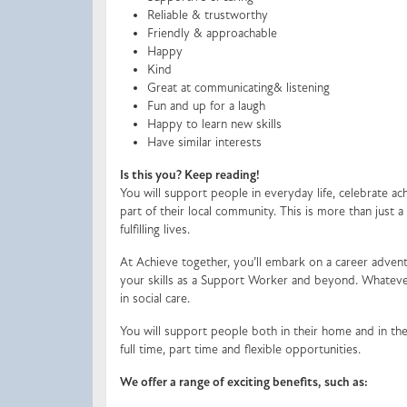
Reliable & trustworthy
Friendly & approachable
Happy
Kind
Great at communicating& listening
Fun and up for a laugh
Happy to learn new skills
Have similar interests
Is this you? Keep reading!
You will support people in everyday life, celebrate 
part of their local community. This is more than just 
fulfilling lives.
At Achieve together, you’ll embark on a career advent
your skills as a Support Worker and beyond. Whatever
in social care.
You will support people both in their home and in the
full time, part time and flexible opportunities.
We offer a range of exciting benefits, such as: