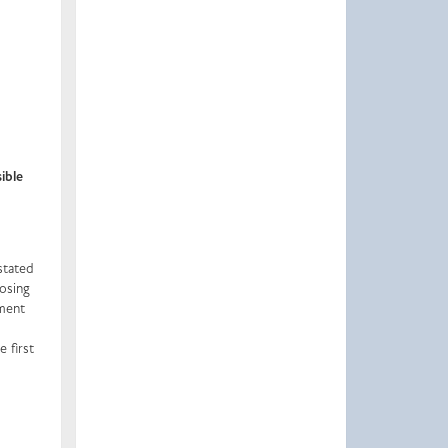
ible
stated
losing
tment
 first