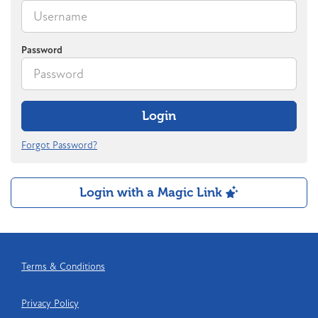
Password
Login
Forgot Password?
Login with a Magic Link
Terms & Conditions
Privacy Policy