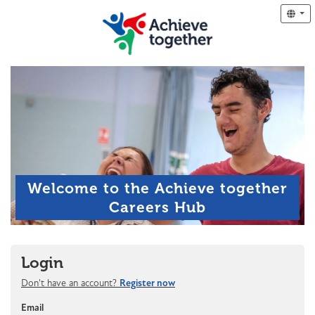
Welcome to the Achieve together
Careers Hub
Login
Don't have an account?
Register now
Email